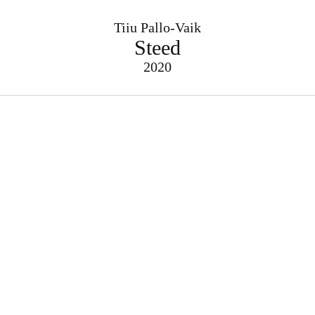
Tiiu Pallo-Vaik
Steed
2020