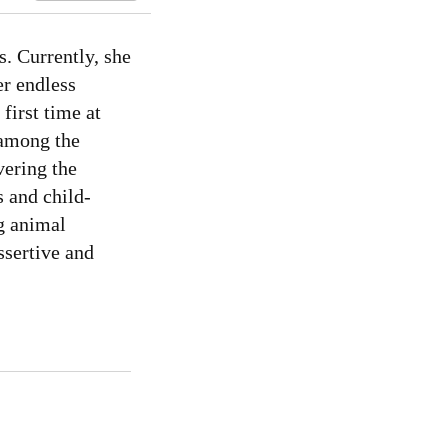
s. Currently, she
er endless
first time at
 among the
vering the
s and child-
g animal
ssertive and