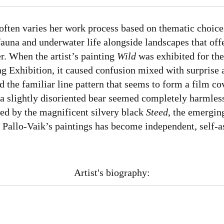
often varies her work process based on thematic choice
 fauna and underwater life alongside landscapes that off
er. When the artist’s painting
Wild
was exhibited for the 
ing Exhibition, it caused confusion mixed with surprise
 the familiar line pattern that seems to form a film co
 a slightly disoriented bear seemed completely harmles
wed by the magnificent silvery black
Steed
, the emergin
 Pallo-Vaik’s paintings has become independent, self-a
Artist's biography: