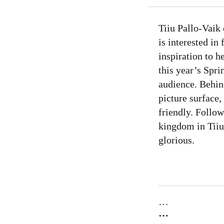
Tiiu Pallo-Vaik 
is interested in
inspiration to h
this year’s Spr
audience. Behind
picture surface,
friendly. Follo
kingdom in Tiiu
glorious.
…
…