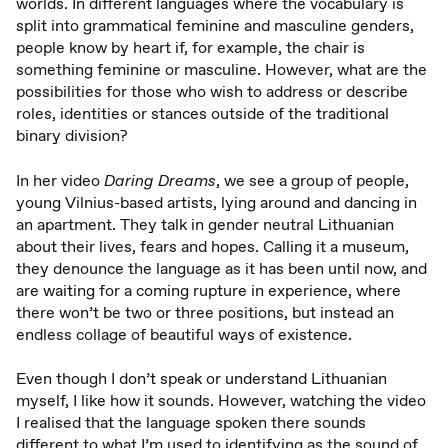
worlds. In different languages where the vocabulary is
split into grammatical feminine and masculine genders,
people know by heart if, for example, the chair is
something feminine or masculine. However, what are the
possibilities for those who wish to address or describe
roles, identities or stances outside of the traditional
binary division?
In her video
Daring Dreams
, we see a group of people,
young Vilnius-based artists, lying around and dancing in
an apartment. They talk in gender neutral Lithuanian
about their lives, fears and hopes. Calling it a museum,
they denounce the language as it has been until now, and
are waiting for a coming rupture in experience, where
there won’t be two or three positions, but instead an
endless collage of beautiful ways of existence.
Even though I don’t speak or understand Lithuanian
myself, I like how it sounds. However, watching the video
I realised that the language spoken there sounds
different to what I’m used to identifying as the sound of