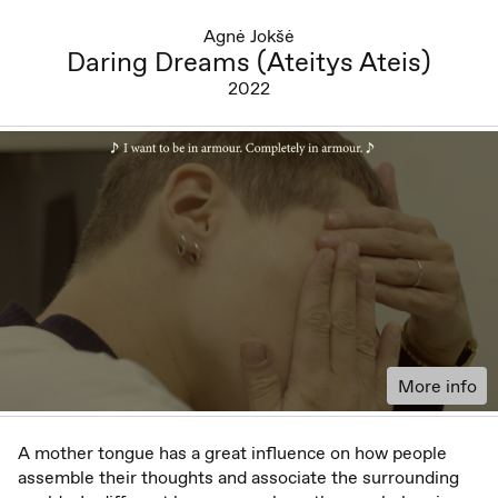
Agnė Jokšė
Daring Dreams (Ateitys Ateis)
2022
More info
A mother tongue has a great influence on how people
assemble their thoughts and associate the surrounding