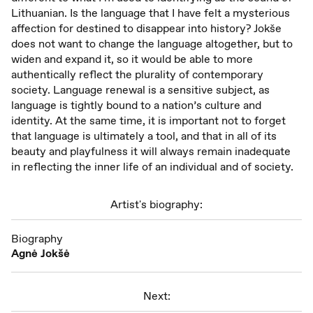
Lithuanian. Is the language that I have felt a mysterious
affection for destined to disappear into history? Jokše
does not want to change the language altogether, but to
widen and expand it, so it would be able to more
authentically reflect the plurality of contemporary
society. Language renewal is a sensitive subject, as
language is tightly bound to a nation’s culture and
identity. At the same time, it is important not to forget
that language is ultimately a tool, and that in all of its
beauty and playfulness it will always remain inadequate
in reflecting the inner life of an individual and of society.
Artist's biography:
Biography
Agnė Jokšė
Next: