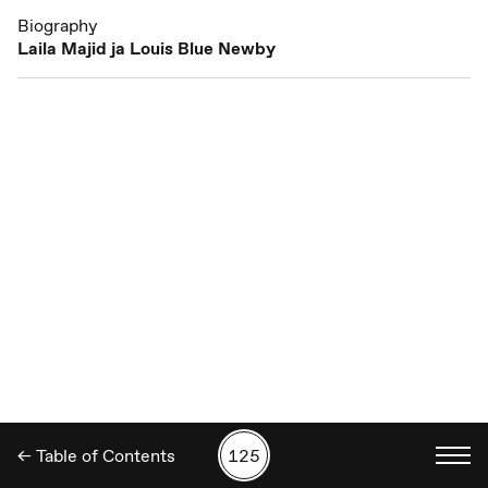
Biography
Laila Majid ja Louis Blue Newby
← Table of Contents
125