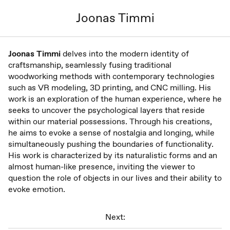
Joonas Timmi
Joonas Timmi
delves into the modern identity of
craftsmanship, seamlessly fusing traditional
woodworking methods with contemporary technologies
such as VR modeling, 3D printing, and CNC milling. His
work is an exploration of the human experience, where he
seeks to uncover the psychological layers that reside
within our material possessions. Through his creations,
he aims to evoke a sense of nostalgia and longing, while
simultaneously pushing the boundaries of functionality.
His work is characterized by its naturalistic forms and an
almost human-like presence, inviting the viewer to
question the role of objects in our lives and their ability to
evoke emotion.
Next: